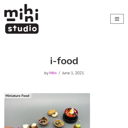
Skip
to
content
i-food
by
Mihi
June 1, 2021