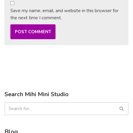
Save my name, email, and website in this browser for
the next time I comment.
Search Mihi Mini Studio
Blog