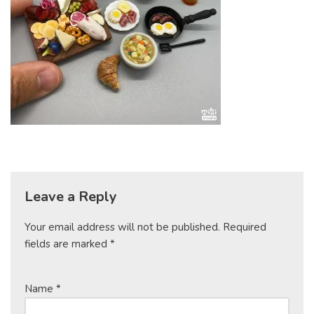
Leave a Reply
Your email address will not be published.
Required
fields are marked
*
Name
*