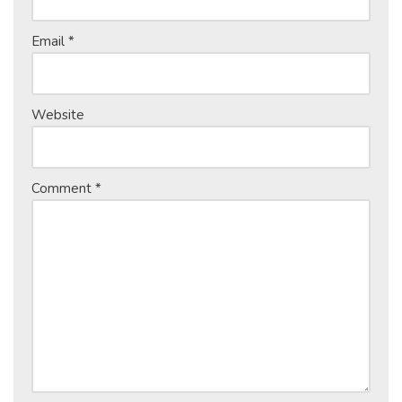
Email
*
Website
Comment
*