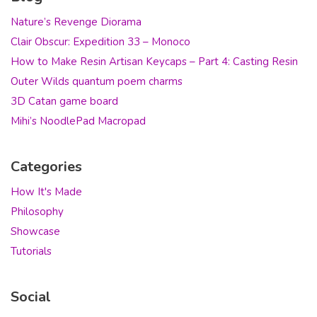
Nature’s Revenge Diorama
Clair Obscur: Expedition 33 – Monoco
How to Make Resin Artisan Keycaps – Part 4: Casting Resin
Outer Wilds quantum poem charms
3D Catan game board
Mihi’s NoodlePad Macropad
Categories
How It's Made
Philosophy
Showcase
Tutorials
Social