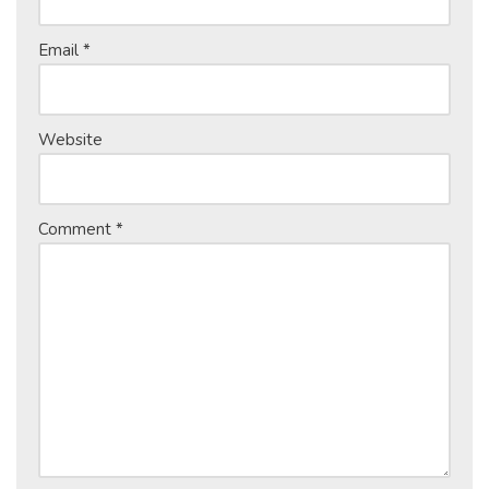
Email
*
Website
Comment
*