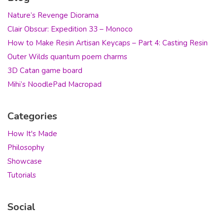
Nature’s Revenge Diorama
Clair Obscur: Expedition 33 – Monoco
How to Make Resin Artisan Keycaps – Part 4: Casting Resin
Outer Wilds quantum poem charms
3D Catan game board
Mihi’s NoodlePad Macropad
Categories
How It's Made
Philosophy
Showcase
Tutorials
Social