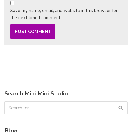
Save my name, email, and website in this browser for
the next time I comment.
Search Mihi Mini Studio
Blog