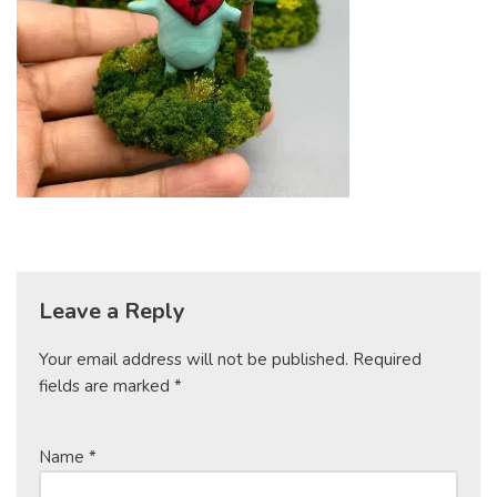
Leave a Reply
Your email address will not be published.
Required
fields are marked
*
Name
*