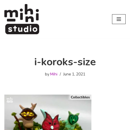
Skip
to
content
i-koroks-size
by
Mihi
June 1, 2021