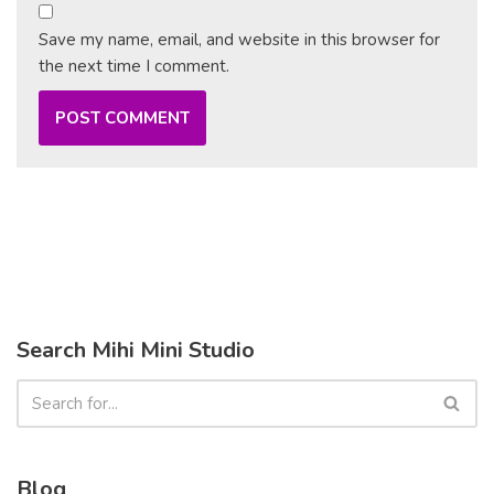
Save my name, email, and website in this browser for
the next time I comment.
Search Mihi Mini Studio
Blog