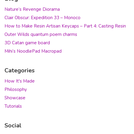
Nature’s Revenge Diorama
Clair Obscur: Expedition 33 – Monoco
How to Make Resin Artisan Keycaps – Part 4: Casting Resin
Outer Wilds quantum poem charms
3D Catan game board
Mihi’s NoodlePad Macropad
Categories
How It's Made
Philosophy
Showcase
Tutorials
Social