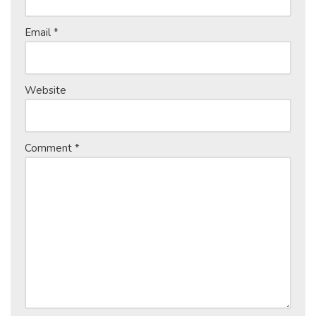
Email
*
Website
Comment
*