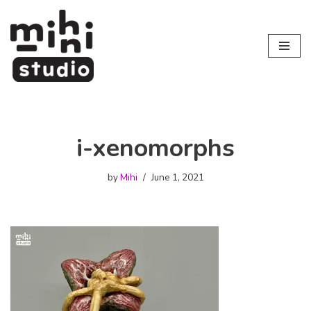
Skip
to
content
i-xenomorphs
by
Mihi
June 1, 2021