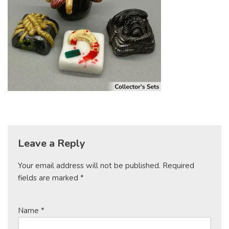
Leave a Reply
Your email address will not be published.
Required
fields are marked
*
Name
*