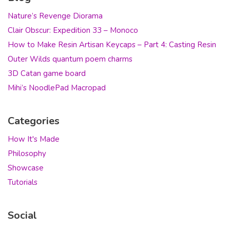
Nature’s Revenge Diorama
Clair Obscur: Expedition 33 – Monoco
How to Make Resin Artisan Keycaps – Part 4: Casting Resin
Outer Wilds quantum poem charms
3D Catan game board
Mihi’s NoodlePad Macropad
Categories
How It's Made
Philosophy
Showcase
Tutorials
Social