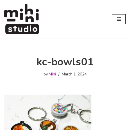
Skip
to
content
kc-bowls01
by
Mihi
March 1, 2024