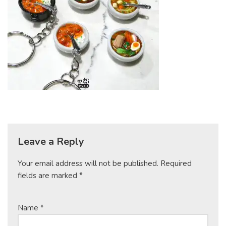
Leave a Reply
Your email address will not be published.
Required
fields are marked
*
Name
*