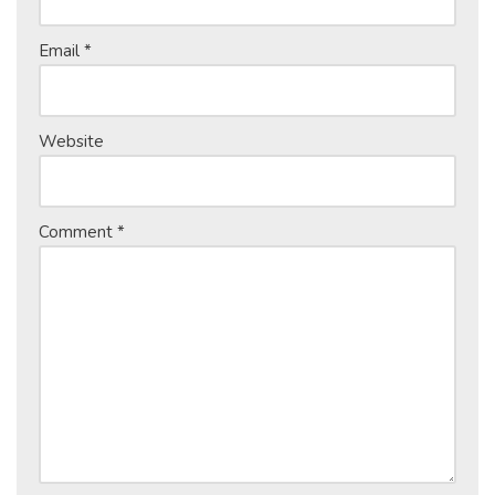
Email
*
Website
Comment
*