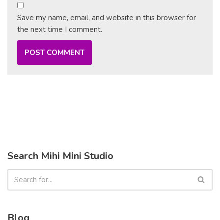
Save my name, email, and website in this browser for
the next time I comment.
Search Mihi Mini Studio
Blog