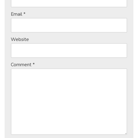
Email
*
Website
Comment
*