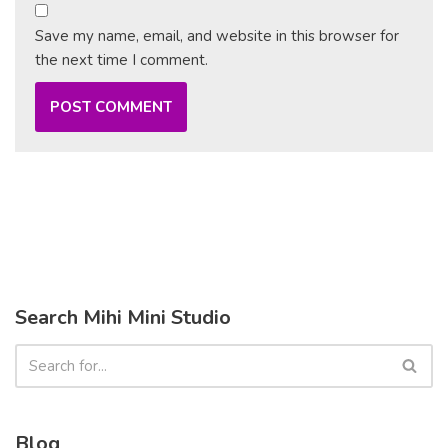
Save my name, email, and website in this browser for
the next time I comment.
Search Mihi Mini Studio
Blog