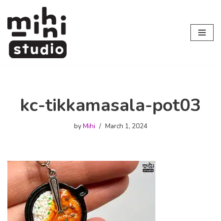
Skip
to
content
kc-tikkamasala-pot03
by
Mihi
March 1, 2024