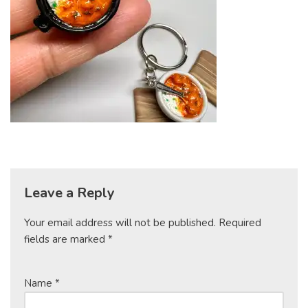
Leave a Reply
Your email address will not be published.
Required
fields are marked
*
Name
*