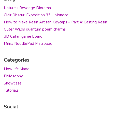
Nature’s Revenge Diorama
Clair Obscur: Expedition 33 – Monoco
How to Make Resin Artisan Keycaps – Part 4: Casting Resin
Outer Wilds quantum poem charms
3D Catan game board
Mihi’s NoodlePad Macropad
Categories
How It's Made
Philosophy
Showcase
Tutorials
Social