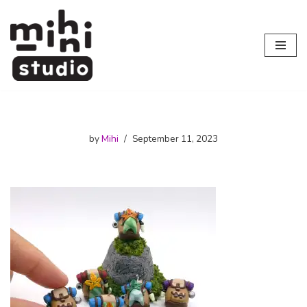
Skip
to
content
by
Mihi
September 11, 2023