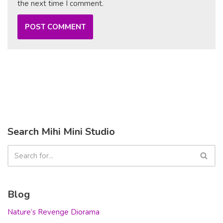
the next time I comment.
Search Mihi Mini Studio
Blog
Nature’s Revenge Diorama