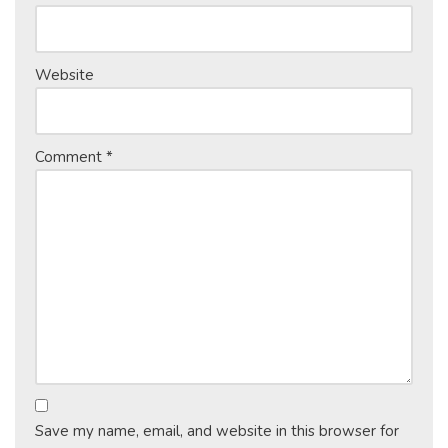
Website
Comment
*
Save my name, email, and website in this browser for