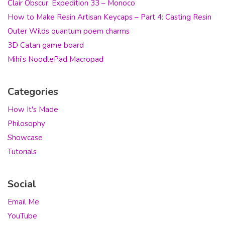
Clair Obscur: Expedition 33 – Monoco
How to Make Resin Artisan Keycaps – Part 4: Casting Resin
Outer Wilds quantum poem charms
3D Catan game board
Mihi’s NoodlePad Macropad
Categories
How It's Made
Philosophy
Showcase
Tutorials
Social
Email Me
YouTube