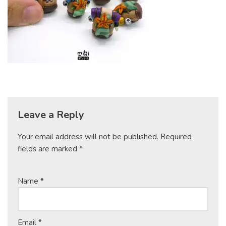
Leave a Reply
Your email address will not be published.
Required
fields are marked
*
Name
*
Email
*