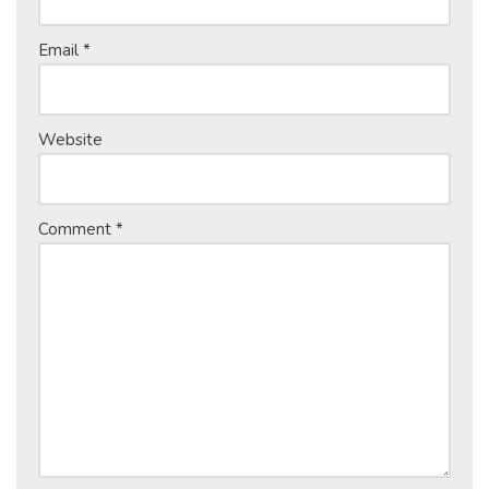
Email
*
Website
Comment
*