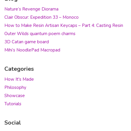
Nature’s Revenge Diorama
Clair Obscur: Expedition 33 – Monoco
How to Make Resin Artisan Keycaps – Part 4: Casting Resin
Outer Wilds quantum poem charms
3D Catan game board
Mihi’s NoodlePad Macropad
Categories
How It's Made
Philosophy
Showcase
Tutorials
Social