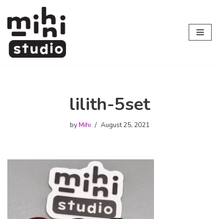
Skip
to
content
lilith-5set
by
Mihi
August 25, 2021