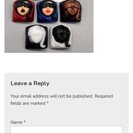
Leave a Reply
Your email address will not be published.
Required
fields are marked
*
Name
*