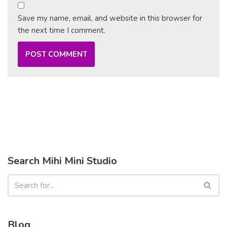
Save my name, email, and website in this browser for
the next time I comment.
Search Mihi Mini Studio
Blog