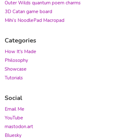
Outer Wilds quantum poem charms
3D Catan game board
Mihi’s NoodlePad Macropad
Categories
How It's Made
Philosophy
Showcase
Tutorials
Social
Email Me
YouTube
mastodon.art
Bluesky