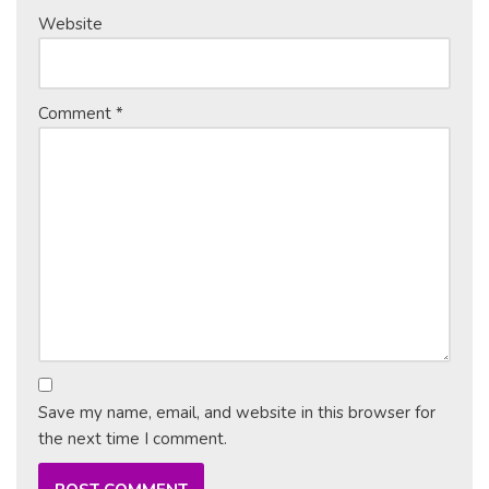
Website
Comment
*
Save my name, email, and website in this browser for
the next time I comment.