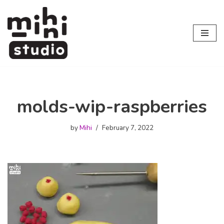
Skip
to
content
molds-wip-raspberries
by
Mihi
February 7, 2022