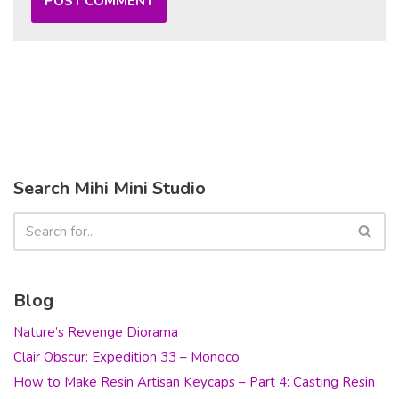
Search Mihi Mini Studio
Blog
Nature’s Revenge Diorama
Clair Obscur: Expedition 33 – Monoco
How to Make Resin Artisan Keycaps – Part 4: Casting Resin