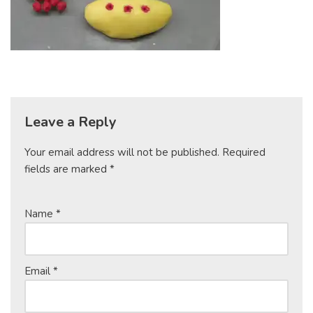
Leave a Reply
Your email address will not be published.
Required
fields are marked
*
Name
*
Email
*