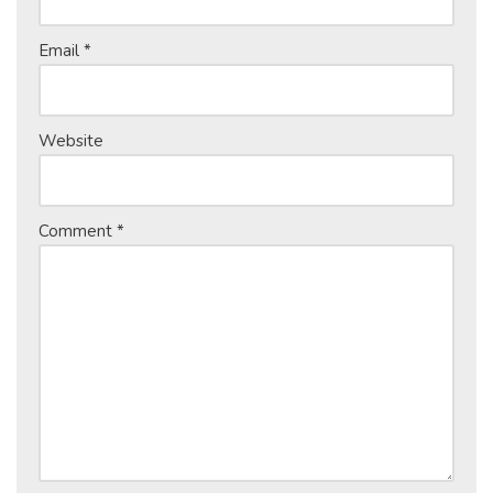
Email
*
Website
Comment
*