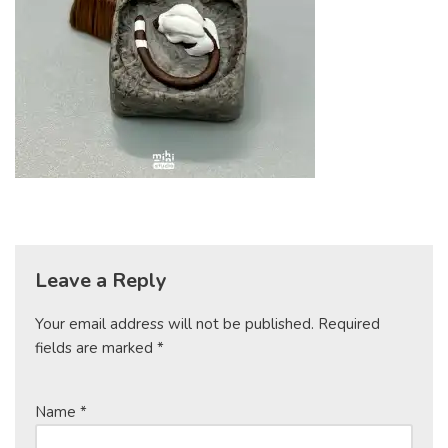
Leave a Reply
Your email address will not be published.
Required
fields are marked
*
Name
*