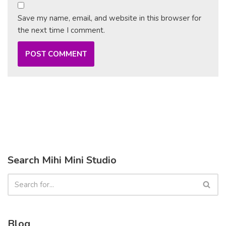
Save my name, email, and website in this browser for
the next time I comment.
Search Mihi Mini Studio
Blog