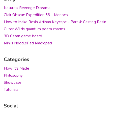
Nature’s Revenge Diorama
Clair Obscur: Expedition 33 – Monoco
How to Make Resin Artisan Keycaps – Part 4: Casting Resin
Outer Wilds quantum poem charms
3D Catan game board
Mihi’s NoodlePad Macropad
Categories
How It's Made
Philosophy
Showcase
Tutorials
Social