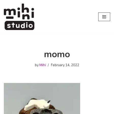
Skip
to
content
momo
by
Mihi
February 14, 2022