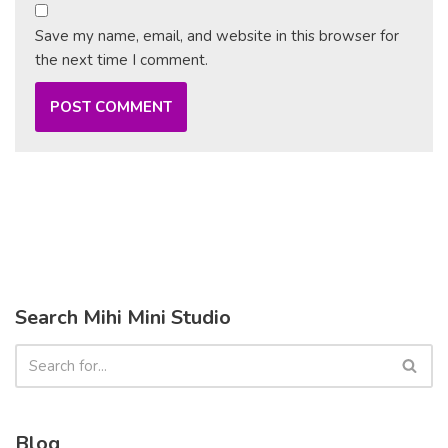
Save my name, email, and website in this browser for
the next time I comment.
Search Mihi Mini Studio
Blog