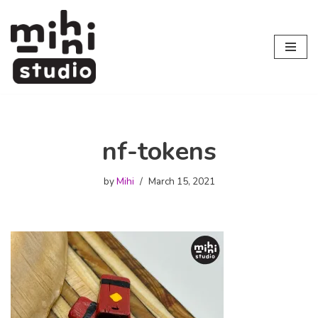
Skip
to
content
nf-tokens
by
Mihi
March 15, 2021