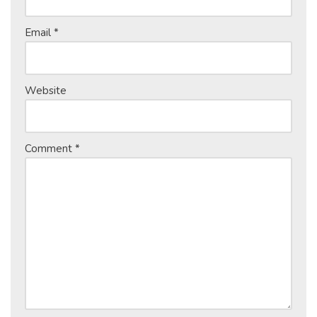
Email
*
Website
Comment
*