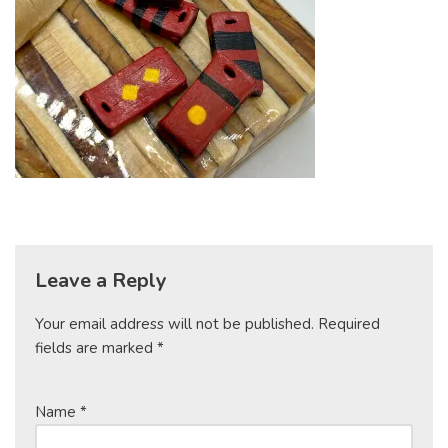
Leave a Reply
Your email address will not be published.
Required
fields are marked
*
Name
*