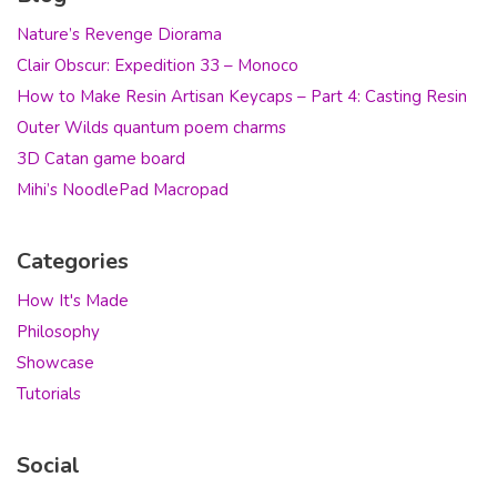
Nature’s Revenge Diorama
Clair Obscur: Expedition 33 – Monoco
How to Make Resin Artisan Keycaps – Part 4: Casting Resin
Outer Wilds quantum poem charms
3D Catan game board
Mihi’s NoodlePad Macropad
Categories
How It's Made
Philosophy
Showcase
Tutorials
Social