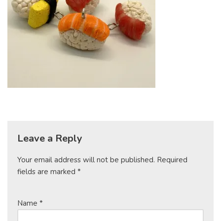
Leave a Reply
Your email address will not be published.
Required
fields are marked
*
Name
*