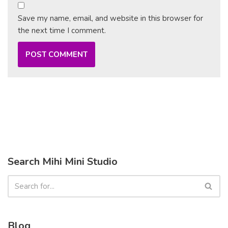
Save my name, email, and website in this browser for
the next time I comment.
Search Mihi Mini Studio
Blog