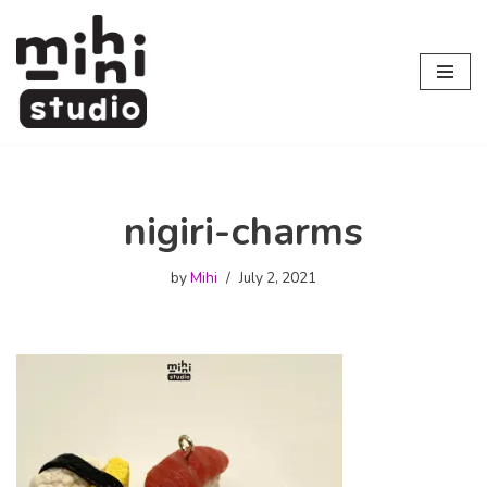
Skip
to
content
nigiri-charms
by
Mihi
July 2, 2021