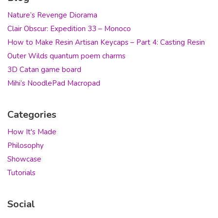
Nature’s Revenge Diorama
Clair Obscur: Expedition 33 – Monoco
How to Make Resin Artisan Keycaps – Part 4: Casting Resin
Outer Wilds quantum poem charms
3D Catan game board
Mihi’s NoodlePad Macropad
Categories
How It's Made
Philosophy
Showcase
Tutorials
Social