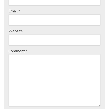
Email
*
Website
Comment
*