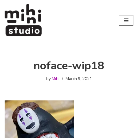
Skip
to
content
noface-wip18
by
Mihi
March 9, 2021