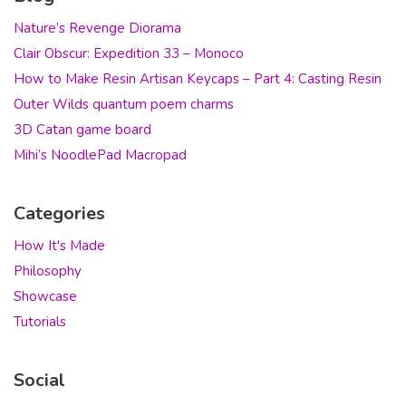
Nature’s Revenge Diorama
Clair Obscur: Expedition 33 – Monoco
How to Make Resin Artisan Keycaps – Part 4: Casting Resin
Outer Wilds quantum poem charms
3D Catan game board
Mihi’s NoodlePad Macropad
Categories
How It's Made
Philosophy
Showcase
Tutorials
Social