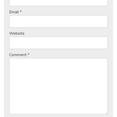
Email
*
Website
Comment
*