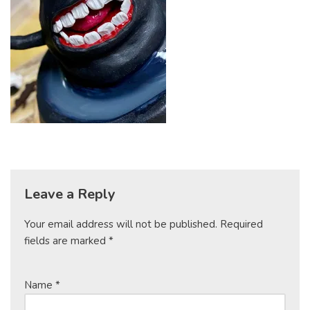
Leave a Reply
Your email address will not be published.
Required
fields are marked
*
Name
*