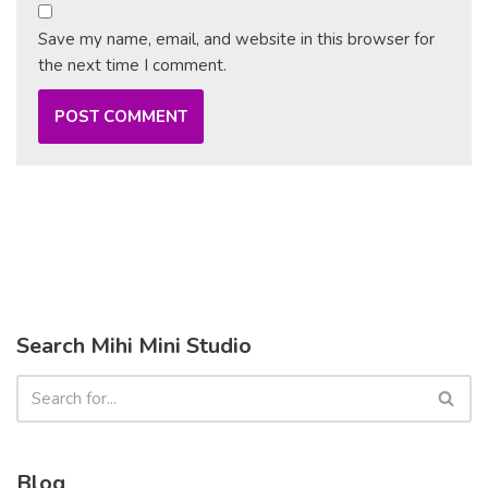
Save my name, email, and website in this browser for
the next time I comment.
Search Mihi Mini Studio
Blog