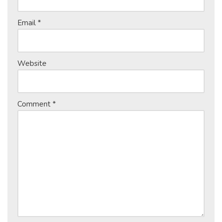
Email
*
Website
Comment
*