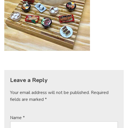
Leave a Reply
Your email address will not be published.
Required
fields are marked
*
Name
*