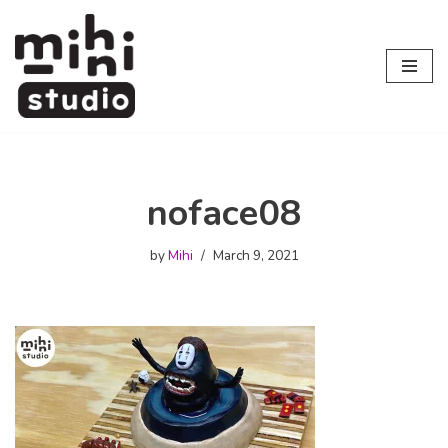
Skip
to
content
noface08
by
Mihi
March 9, 2021