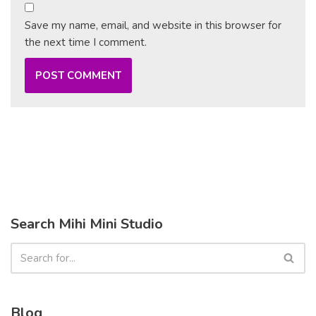
Save my name, email, and website in this browser for
the next time I comment.
Search Mihi Mini Studio
Blog