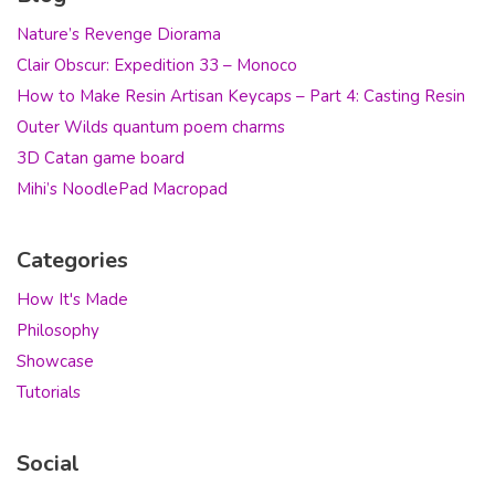
Nature’s Revenge Diorama
Clair Obscur: Expedition 33 – Monoco
How to Make Resin Artisan Keycaps – Part 4: Casting Resin
Outer Wilds quantum poem charms
3D Catan game board
Mihi’s NoodlePad Macropad
Categories
How It's Made
Philosophy
Showcase
Tutorials
Social