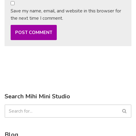
Save my name, email, and website in this browser for
the next time I comment.
Search Mihi Mini Studio
Blog