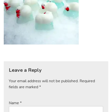
Leave a Reply
Your email address will not be published.
Required
fields are marked
*
Name
*