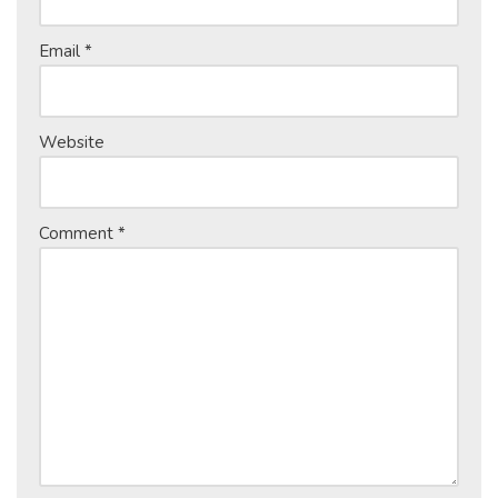
Email
*
Website
Comment
*