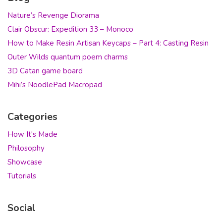
Nature’s Revenge Diorama
Clair Obscur: Expedition 33 – Monoco
How to Make Resin Artisan Keycaps – Part 4: Casting Resin
Outer Wilds quantum poem charms
3D Catan game board
Mihi’s NoodlePad Macropad
Categories
How It's Made
Philosophy
Showcase
Tutorials
Social