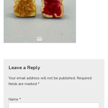
Leave a Reply
Your email address will not be published.
Required
fields are marked
*
Name
*