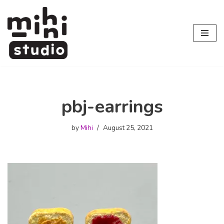
Skip
to
content
pbj-earrings
by
Mihi
August 25, 2021