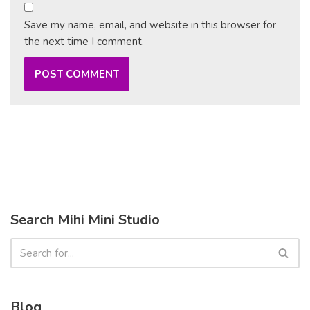
Save my name, email, and website in this browser for
the next time I comment.
Search Mihi Mini Studio
Blog