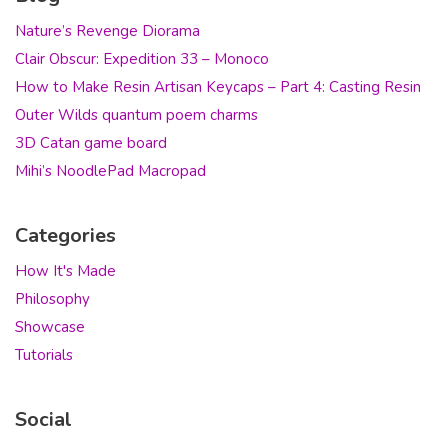
Nature’s Revenge Diorama
Clair Obscur: Expedition 33 – Monoco
How to Make Resin Artisan Keycaps – Part 4: Casting Resin
Outer Wilds quantum poem charms
3D Catan game board
Mihi’s NoodlePad Macropad
Categories
How It's Made
Philosophy
Showcase
Tutorials
Social