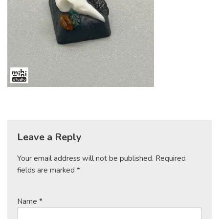
Leave a Reply
Your email address will not be published.
Required
fields are marked
*
Name
*