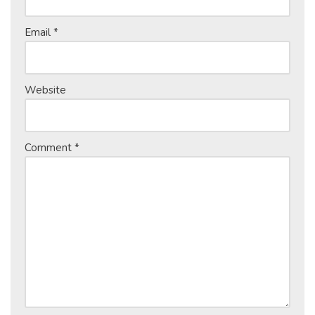
Email
*
Website
Comment
*