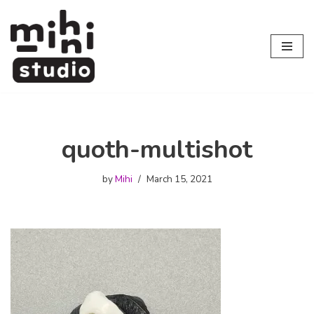
Skip
to
content
quoth-multishot
by
Mihi
March 15, 2021