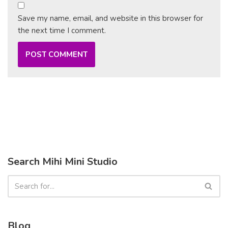
Save my name, email, and website in this browser for
the next time I comment.
Search Mihi Mini Studio
Blog