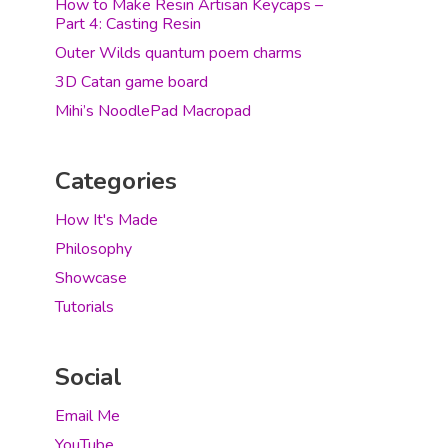
How to Make Resin Artisan Keycaps –
Part 4: Casting Resin
Outer Wilds quantum poem charms
3D Catan game board
Mihi’s NoodlePad Macropad
Categories
How It's Made
Philosophy
Showcase
Tutorials
Social
Email Me
YouTube