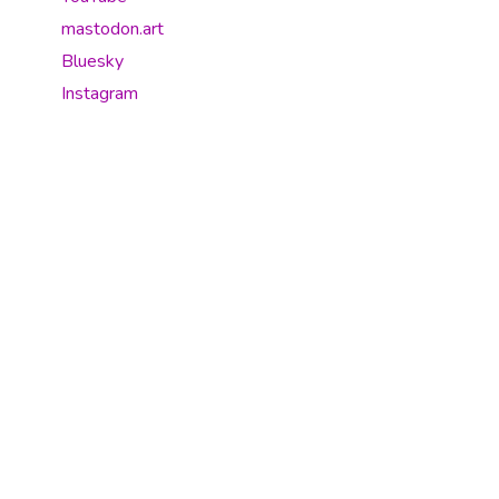
mastodon.art
Bluesky
Instagram