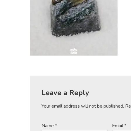
Leave a Reply
Your email address will not be published.
Re
Name
*
Email
*