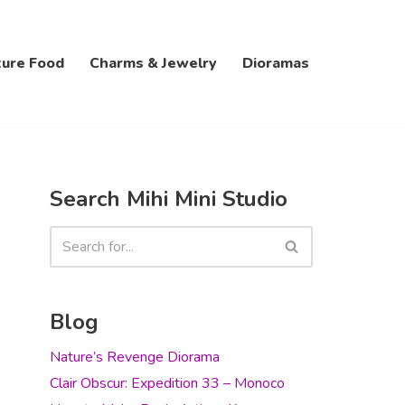
ture Food
Charms & Jewelry
Dioramas
Search Mihi Mini Studio
Blog
Nature’s Revenge Diorama
Clair Obscur: Expedition 33 – Monoco