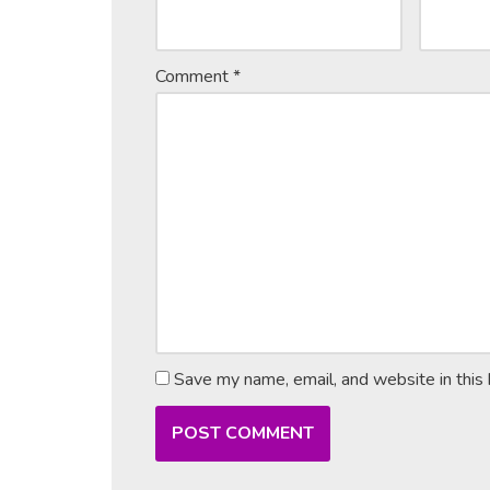
Comment
*
Save my name, email, and website in this