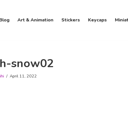
Blog
Art & Animation
Stickers
Keycaps
Minia
th-snow02
ihi
April 11, 2022