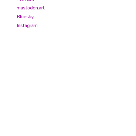
mastodon.art
Bluesky
Instagram