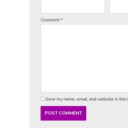
Comment
*
Save my name, email, and website in this