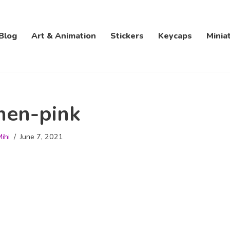
Blog
Art & Animation
Stickers
Keycaps
Minia
men-pink
ihi
June 7, 2021