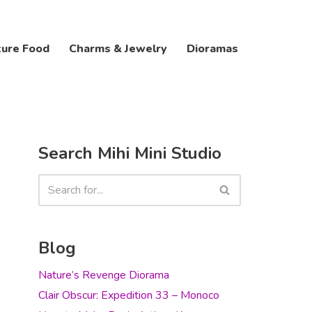
ture Food
Charms & Jewelry
Dioramas
Search Mihi Mini Studio
Blog
Nature’s Revenge Diorama
Clair Obscur: Expedition 33 – Monoco