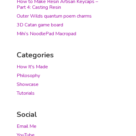
How to Make Resin Artisan Keycaps –
Part 4: Casting Resin
Outer Wilds quantum poem charms
3D Catan game board
Mihi’s NoodlePad Macropad
Categories
How It's Made
Philosophy
Showcase
Tutorials
Social
Email Me
YouTube