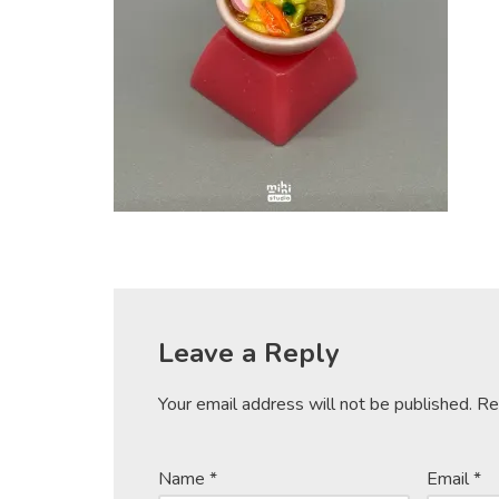
Leave a Reply
Your email address will not be published.
Re
Name
*
Email
*