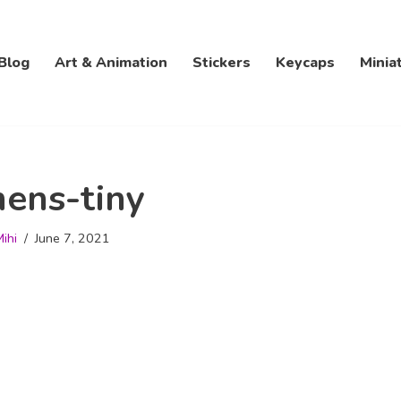
Blog
Art & Animation
Stickers
Keycaps
Minia
ens-tiny
ihi
June 7, 2021