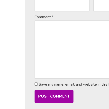
Comment
*
Save my name, email, and website in this