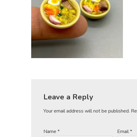
Leave a Reply
Your email address will not be published.
Re
Name
*
Email
*