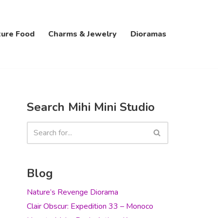
ture Food
Charms & Jewelry
Dioramas
Search Mihi Mini Studio
Blog
Nature’s Revenge Diorama
Clair Obscur: Expedition 33 – Monoco