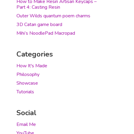
How to Make Resin Artisan Keycaps –
Part 4: Casting Resin
Outer Wilds quantum poem charms
3D Catan game board
Mihi’s NoodlePad Macropad
Categories
How It's Made
Philosophy
Showcase
Tutorials
Social
Email Me
YouTube