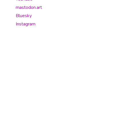
mastodon.art
Bluesky
Instagram