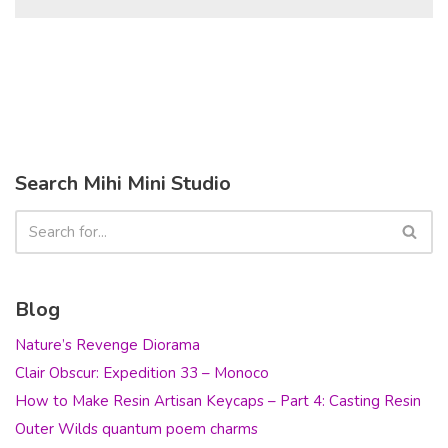
Search Mihi Mini Studio
Blog
Nature’s Revenge Diorama
Clair Obscur: Expedition 33 – Monoco
How to Make Resin Artisan Keycaps – Part 4: Casting Resin
Outer Wilds quantum poem charms