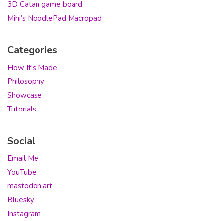
3D Catan game board
Mihi’s NoodlePad Macropad
Categories
How It's Made
Philosophy
Showcase
Tutorials
Social
Email Me
YouTube
mastodon.art
Bluesky
Instagram