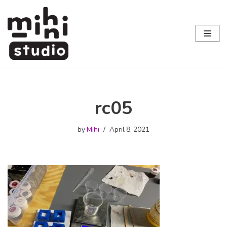
Skip
to
content
rc05
by
Mihi
April 8, 2021