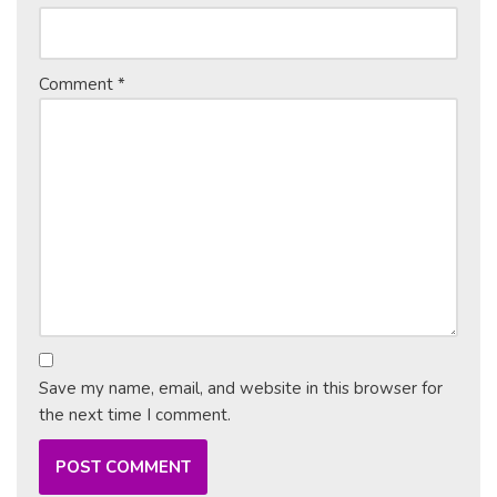
Comment
*
Save my name, email, and website in this browser for
the next time I comment.