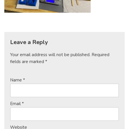
Leave a Reply
Your email address will not be published.
Required
fields are marked
*
Name
*
Email
*
Website