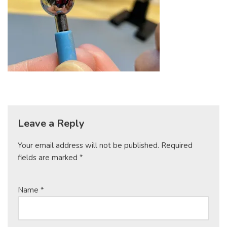
Leave a Reply
Your email address will not be published.
Required
fields are marked
*
Name
*