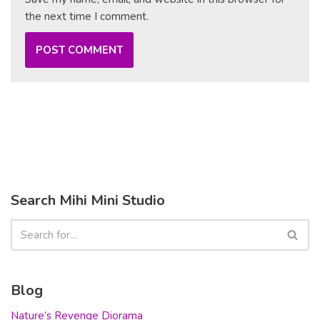
the next time I comment.
Search Mihi Mini Studio
Blog
Nature’s Revenge Diorama