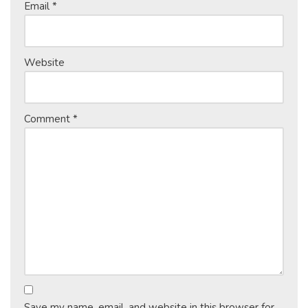
Email
*
Website
Comment
*
Save my name, email, and website in this browser for