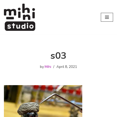
Skip
to
content
s03
by
Mihi
April 8, 2021