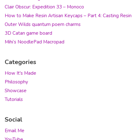
Clair Obscur: Expedition 33 – Monoco
How to Make Resin Artisan Keycaps – Part 4: Casting Resin
Outer Wilds quantum poem charms
3D Catan game board
Mihi’s NoodlePad Macropad
Categories
How It's Made
Philosophy
Showcase
Tutorials
Social
Email Me
YouTube