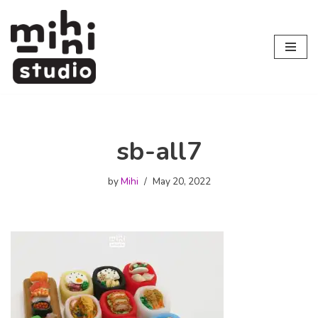
Skip
to
content
sb-all7
by
Mihi
May 20, 2022