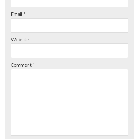
Email
*
Website
Comment
*