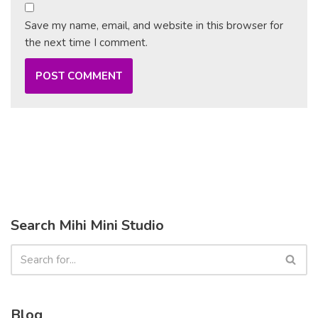
Save my name, email, and website in this browser for
the next time I comment.
Search Mihi Mini Studio
Blog