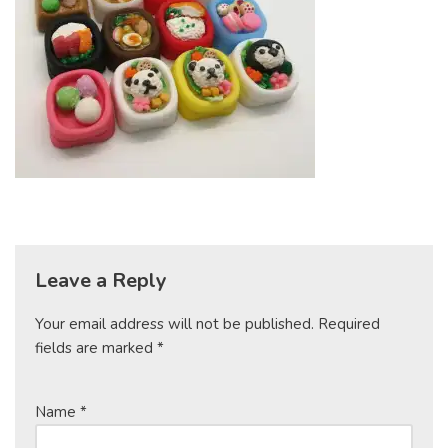
Leave a Reply
Your email address will not be published.
Required
fields are marked
*
Name
*