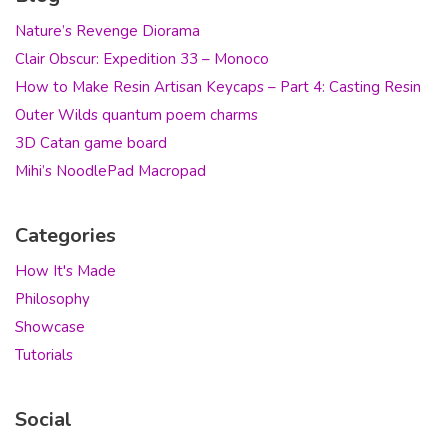
Nature’s Revenge Diorama
Clair Obscur: Expedition 33 – Monoco
How to Make Resin Artisan Keycaps – Part 4: Casting Resin
Outer Wilds quantum poem charms
3D Catan game board
Mihi’s NoodlePad Macropad
Categories
How It's Made
Philosophy
Showcase
Tutorials
Social