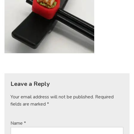
Leave a Reply
Your email address will not be published.
Required
fields are marked
*
Name
*