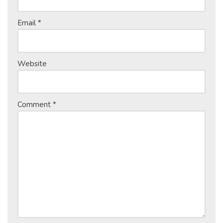
Email
*
Website
Comment
*