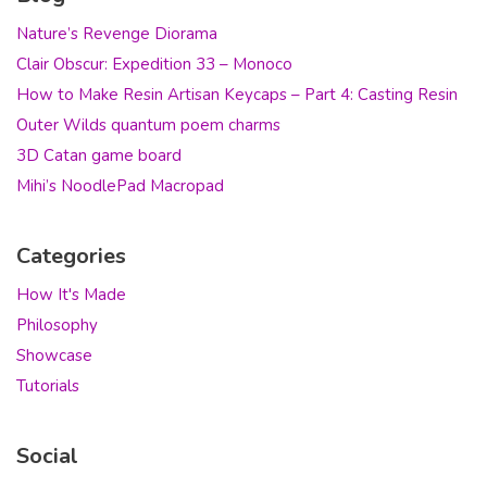
Nature’s Revenge Diorama
Clair Obscur: Expedition 33 – Monoco
How to Make Resin Artisan Keycaps – Part 4: Casting Resin
Outer Wilds quantum poem charms
3D Catan game board
Mihi’s NoodlePad Macropad
Categories
How It's Made
Philosophy
Showcase
Tutorials
Social