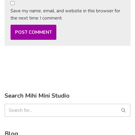
Save my name, email, and website in this browser for
the next time I comment.
Search Mihi Mini Studio
Blog