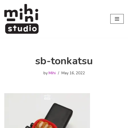
Skip
to
content
sb-tonkatsu
by
Mihi
May 16, 2022