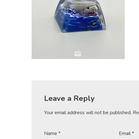
Leave a Reply
Your email address will not be published.
Re
Name
*
Email
*