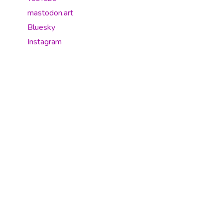
mastodon.art
Bluesky
Instagram