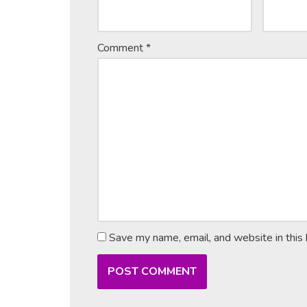
Comment
*
Save my name, email, and website in this