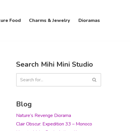
ture Food
Charms & Jewelry
Dioramas
Search Mihi Mini Studio
Blog
Nature’s Revenge Diorama
Clair Obscur: Expedition 33 – Monoco