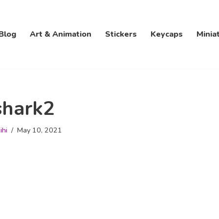
Blog
Art & Animation
Stickers
Keycaps
Minia
shark2
ihi
May 10, 2021