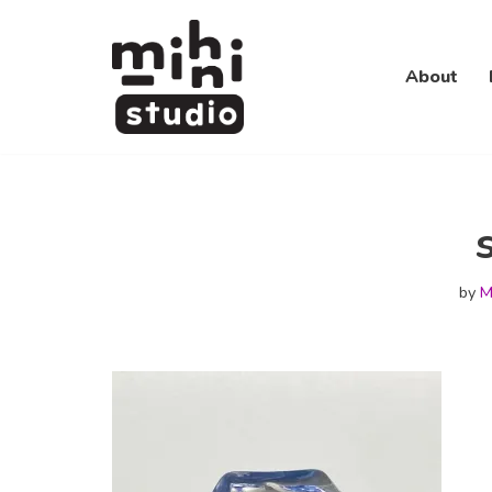
Skip
About
to
content
by
M