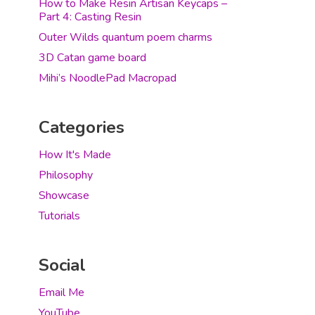
How to Make Resin Artisan Keycaps –
Part 4: Casting Resin
Outer Wilds quantum poem charms
3D Catan game board
Mihi’s NoodlePad Macropad
Categories
How It's Made
Philosophy
Showcase
Tutorials
Social
Email Me
YouTube