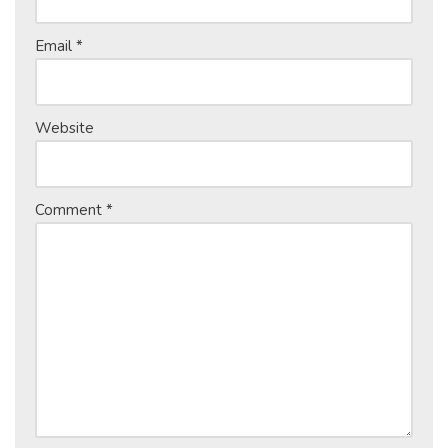
Email
*
Website
Comment
*