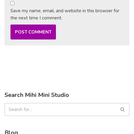
Save my name, email, and website in this browser for
the next time I comment.
Search Mihi Mini Studio
Blog