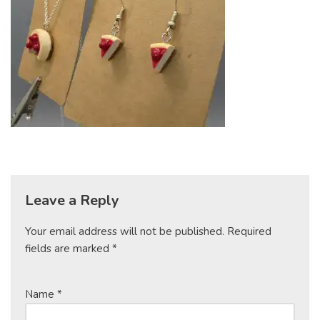
Leave a Reply
Your email address will not be published.
Required
fields are marked
*
Name
*