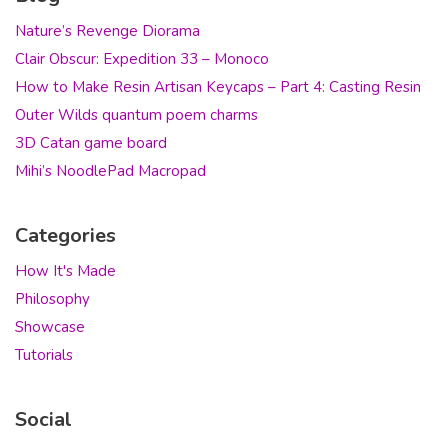
Nature’s Revenge Diorama
Clair Obscur: Expedition 33 – Monoco
How to Make Resin Artisan Keycaps – Part 4: Casting Resin
Outer Wilds quantum poem charms
3D Catan game board
Mihi’s NoodlePad Macropad
Categories
How It's Made
Philosophy
Showcase
Tutorials
Social