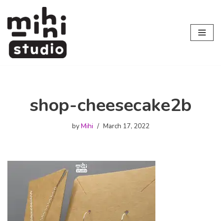
Skip
to
content
shop-cheesecake2b
by
Mihi
March 17, 2022