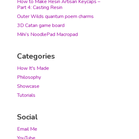
How to Make Resin Artisan Keycaps –
Part 4: Casting Resin
Outer Wilds quantum poem charms
3D Catan game board
Mihi’s NoodlePad Macropad
Categories
How It's Made
Philosophy
Showcase
Tutorials
Social
Email Me
YouTube