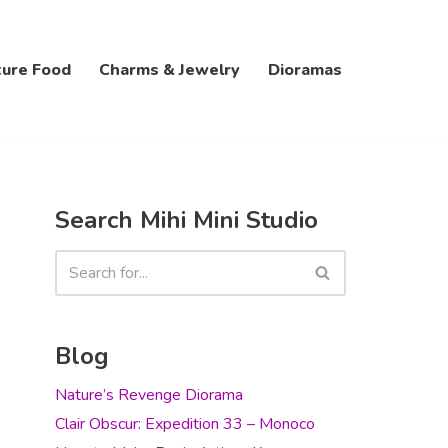
ture Food
Charms & Jewelry
Dioramas
Search Mihi Mini Studio
Blog
Nature’s Revenge Diorama
Clair Obscur: Expedition 33 – Monoco