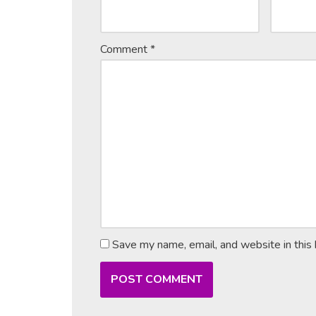
Comment
*
Save my name, email, and website in this