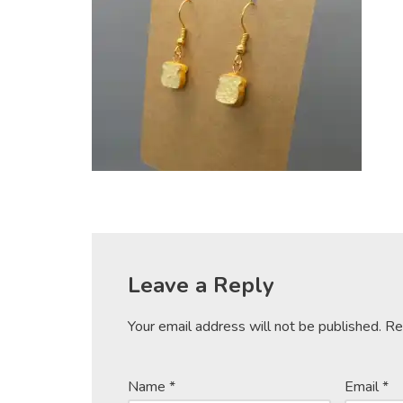
Leave a Reply
Your email address will not be published.
Re
Name
*
Email
*