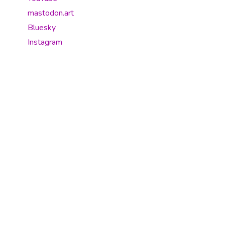
mastodon.art
Bluesky
Instagram