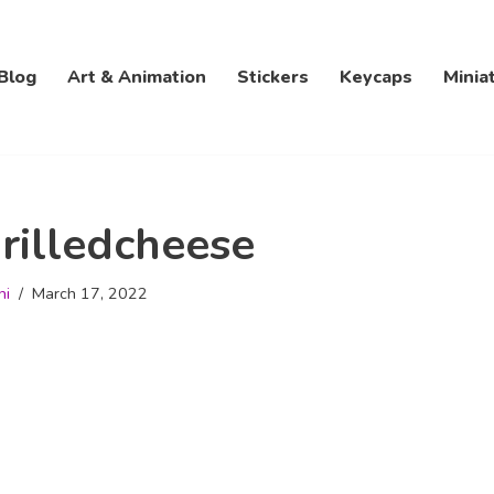
Blog
Art & Animation
Stickers
Keycaps
Minia
rilledcheese
hi
March 17, 2022