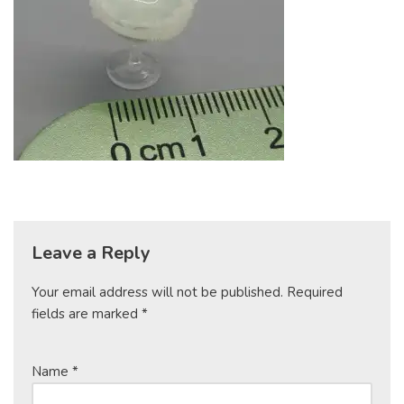
Leave a Reply
Your email address will not be published.
Required
fields are marked
*
Name
*