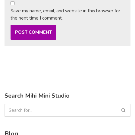
Save my name, email, and website in this browser for
the next time I comment.
Search Mihi Mini Studio
Blog