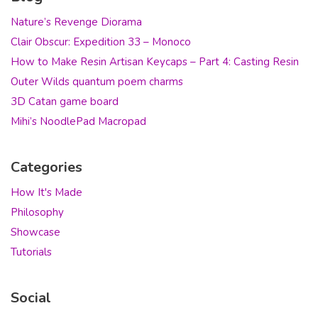
Nature’s Revenge Diorama
Clair Obscur: Expedition 33 – Monoco
How to Make Resin Artisan Keycaps – Part 4: Casting Resin
Outer Wilds quantum poem charms
3D Catan game board
Mihi’s NoodlePad Macropad
Categories
How It's Made
Philosophy
Showcase
Tutorials
Social