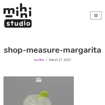
Skip
to
content
shop-measure-margarita
by
Mihi
March 17, 2022