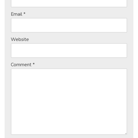
Email
*
Website
Comment
*