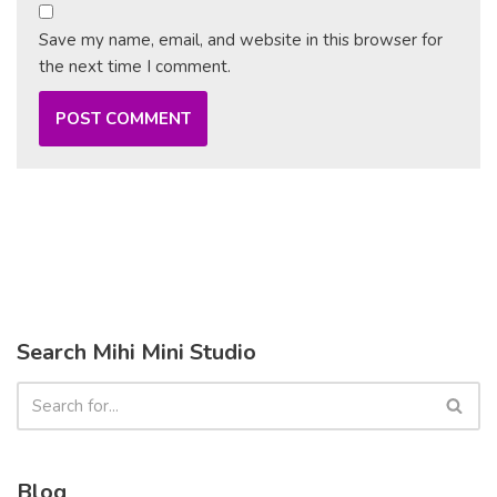
Save my name, email, and website in this browser for
the next time I comment.
Search Mihi Mini Studio
Blog