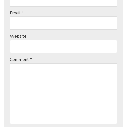
Email
*
Website
Comment
*