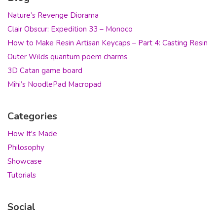
Nature’s Revenge Diorama
Clair Obscur: Expedition 33 – Monoco
How to Make Resin Artisan Keycaps – Part 4: Casting Resin
Outer Wilds quantum poem charms
3D Catan game board
Mihi’s NoodlePad Macropad
Categories
How It's Made
Philosophy
Showcase
Tutorials
Social