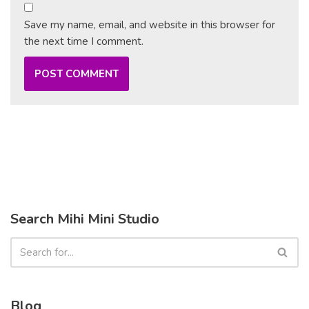
Save my name, email, and website in this browser for
the next time I comment.
Search Mihi Mini Studio
Blog