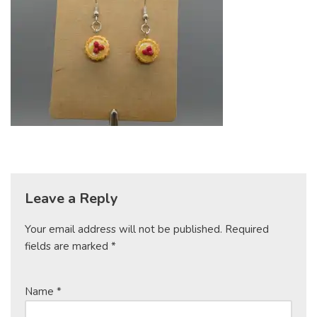
Leave a Reply
Your email address will not be published.
Required
fields are marked
*
Name
*