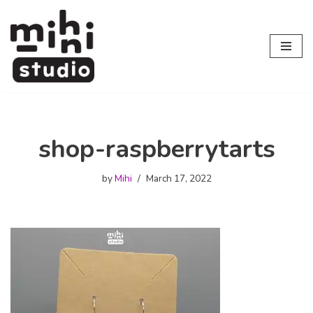
Skip
to
content
shop-raspberrytarts
by
Mihi
March 17, 2022