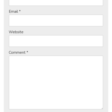
Email
*
Website
Comment
*