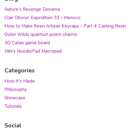
Nature’s Revenge Diorama
Clair Obscur: Expedition 33 – Monoco
How to Make Resin Artisan Keycaps – Part 4: Casting Resin
Outer Wilds quantum poem charms
3D Catan game board
Mihi’s NoodlePad Macropad
Categories
How It's Made
Philosophy
Showcase
Tutorials
Social