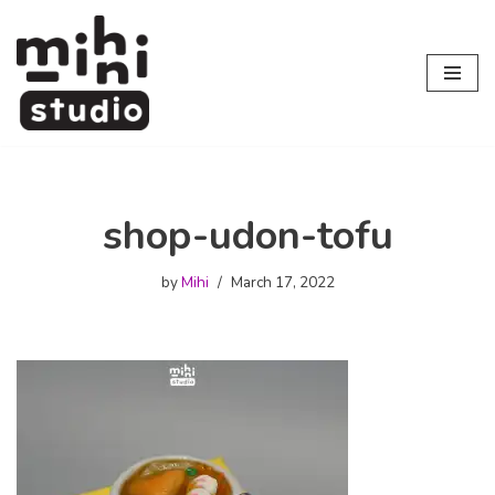
Skip
to
content
shop-udon-tofu
by
Mihi
March 17, 2022