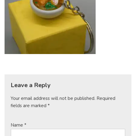
Leave a Reply
Your email address will not be published.
Required
fields are marked
*
Name
*