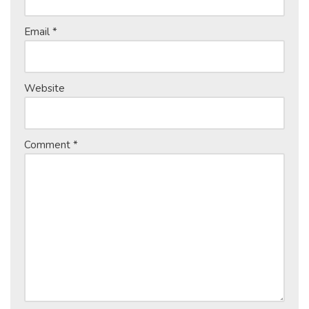
Email
*
Website
Comment
*