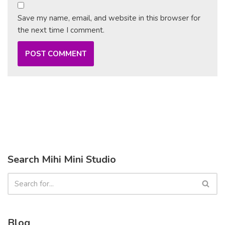
Save my name, email, and website in this browser for
the next time I comment.
Search Mihi Mini Studio
Blog