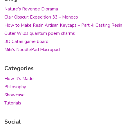
Nature’s Revenge Diorama
Clair Obscur: Expedition 33 – Monoco
How to Make Resin Artisan Keycaps – Part 4: Casting Resin
Outer Wilds quantum poem charms
3D Catan game board
Mihi’s NoodlePad Macropad
Categories
How It's Made
Philosophy
Showcase
Tutorials
Social