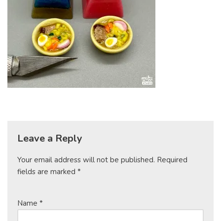
Leave a Reply
Your email address will not be published.
Required
fields are marked
*
Name
*