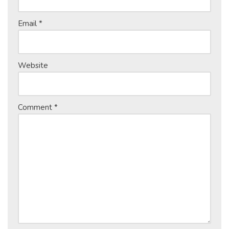
Email
*
Website
Comment
*