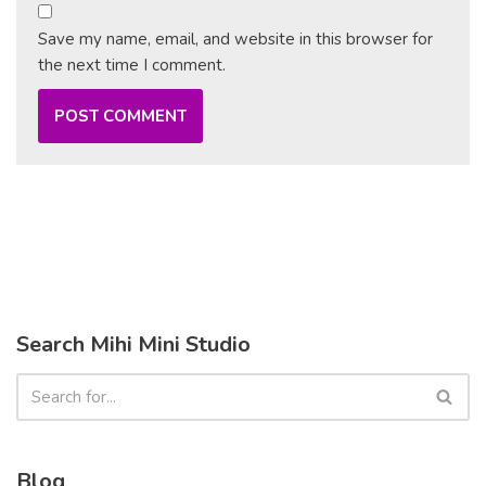
Save my name, email, and website in this browser for
the next time I comment.
Search Mihi Mini Studio
Blog