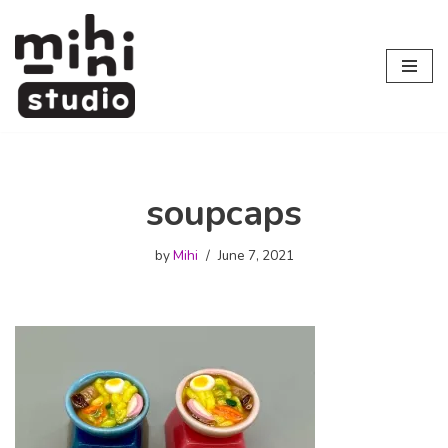
Skip
to
content
soupcaps
by
Mihi
June 7, 2021