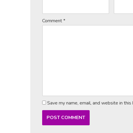
Comment
*
Save my name, email, and website in this