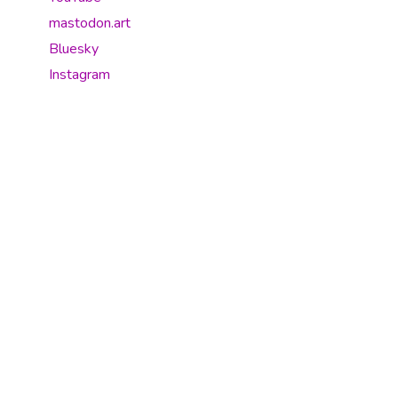
mastodon.art
Bluesky
Instagram