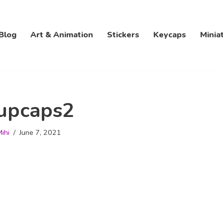
Blog
Art & Animation
Stickers
Keycaps
Minia
upcaps2
ihi
June 7, 2021