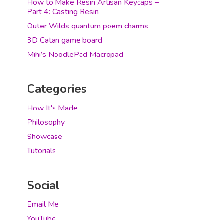
How to Make Resin Artisan Keycaps –
Part 4: Casting Resin
Outer Wilds quantum poem charms
3D Catan game board
Mihi’s NoodlePad Macropad
Categories
How It's Made
Philosophy
Showcase
Tutorials
Social
Email Me
YouTube