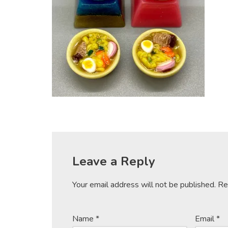
Leave a Reply
Your email address will not be published.
Re
Name
*
Email
*