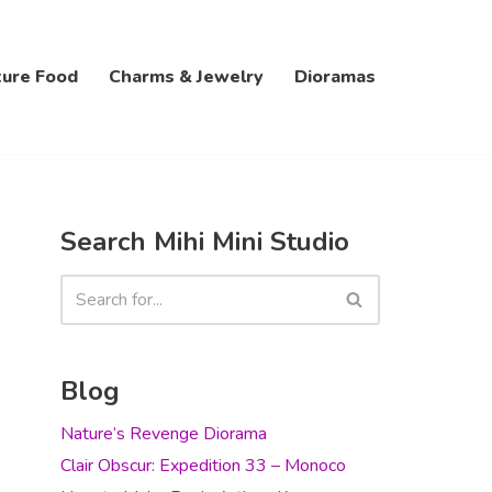
ture Food
Charms & Jewelry
Dioramas
Search Mihi Mini Studio
Blog
Nature’s Revenge Diorama
Clair Obscur: Expedition 33 – Monoco