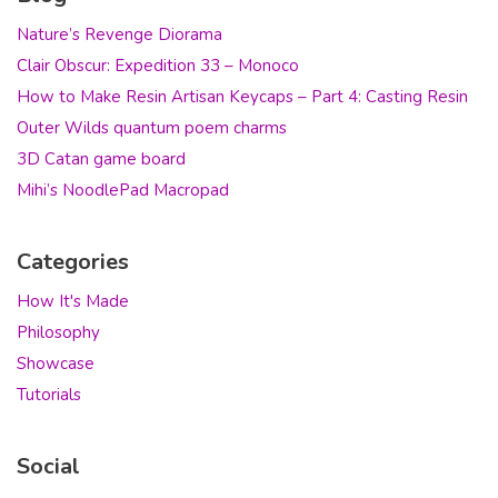
Nature’s Revenge Diorama
Clair Obscur: Expedition 33 – Monoco
How to Make Resin Artisan Keycaps – Part 4: Casting Resin
Outer Wilds quantum poem charms
3D Catan game board
Mihi’s NoodlePad Macropad
Categories
How It's Made
Philosophy
Showcase
Tutorials
Social