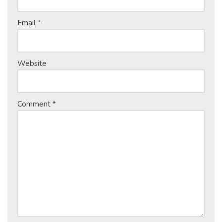
Email
*
Website
Comment
*