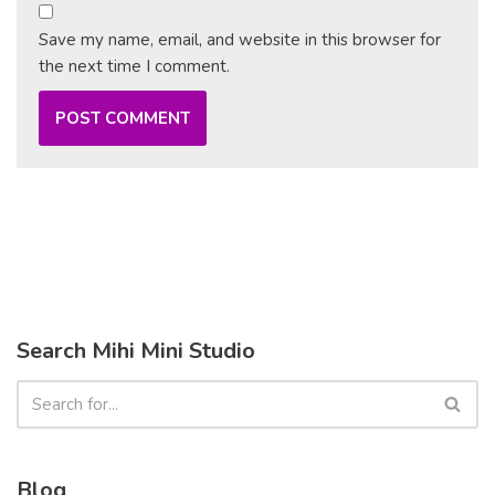
Save my name, email, and website in this browser for
the next time I comment.
Search Mihi Mini Studio
Blog