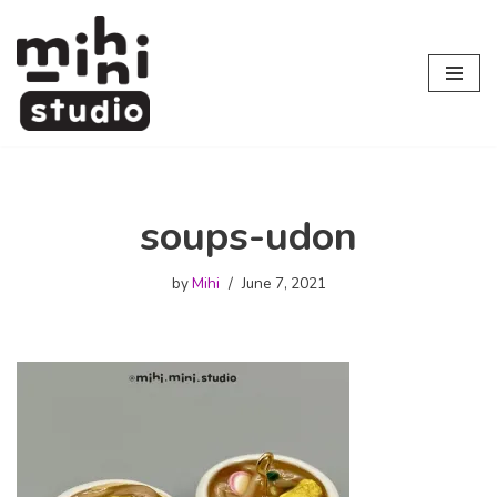
Skip
to
content
soups-udon
by
Mihi
June 7, 2021