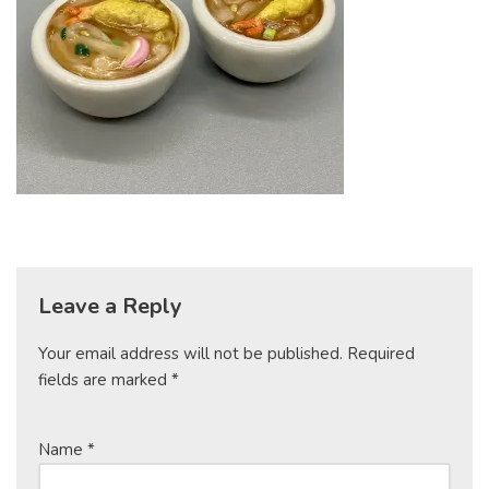
Leave a Reply
Your email address will not be published.
Required
fields are marked
*
Name
*