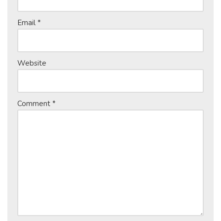
Email
*
Website
Comment
*