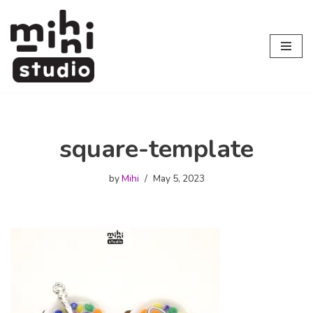
Skip
to
content
square-template
by
Mihi
May 5, 2023