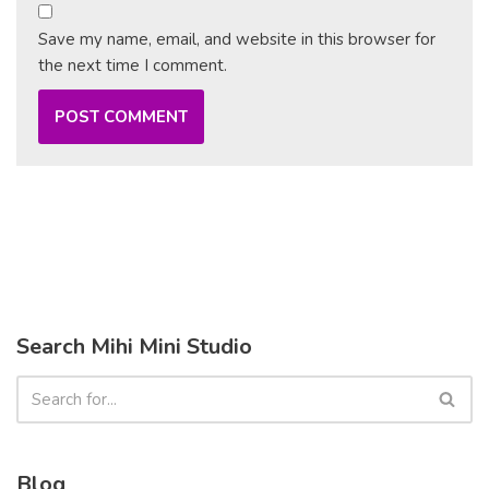
Save my name, email, and website in this browser for
the next time I comment.
Search Mihi Mini Studio
Blog