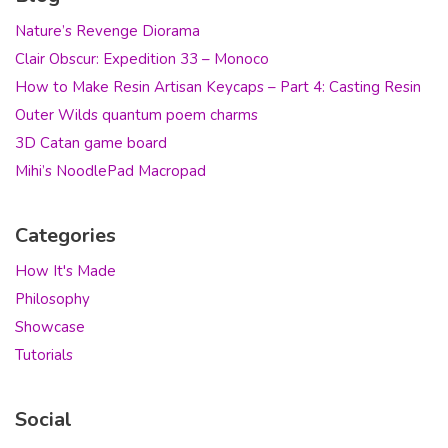
Nature’s Revenge Diorama
Clair Obscur: Expedition 33 – Monoco
How to Make Resin Artisan Keycaps – Part 4: Casting Resin
Outer Wilds quantum poem charms
3D Catan game board
Mihi’s NoodlePad Macropad
Categories
How It's Made
Philosophy
Showcase
Tutorials
Social