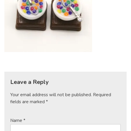
Leave a Reply
Your email address will not be published.
Required
fields are marked
*
Name
*