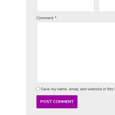
Comment
*
Save my name, email, and website in this