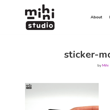
Skip
About
to
content
sticker-m
by
Mihi