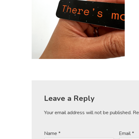
Leave a Reply
Your email address will not be published.
Re
Name
*
Email
*