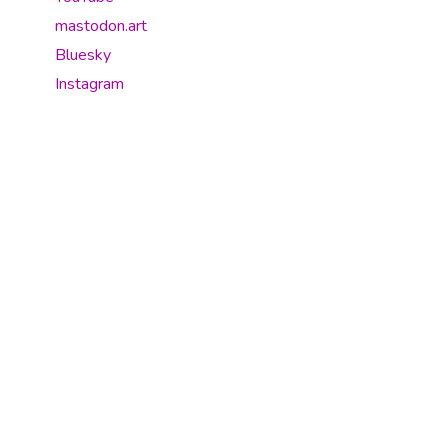
mastodon.art
Bluesky
Instagram