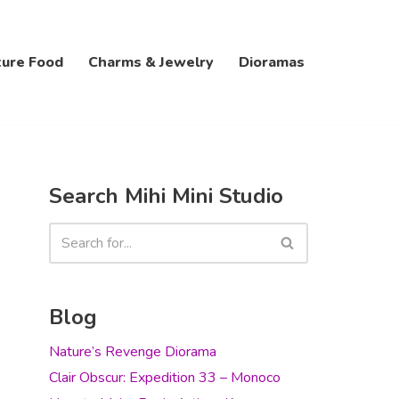
ture Food
Charms & Jewelry
Dioramas
Search Mihi Mini Studio
Blog
Nature’s Revenge Diorama
Clair Obscur: Expedition 33 – Monoco