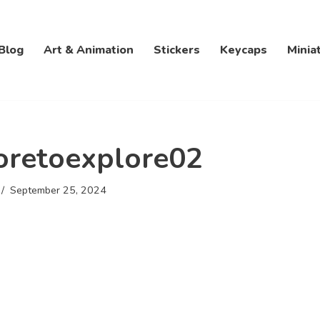
Blog
Art & Animation
Stickers
Keycaps
Minia
oretoexplore02
September 25, 2024