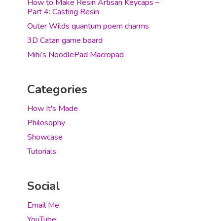
How to Make Resin Artisan Keycaps –
Part 4: Casting Resin
Outer Wilds quantum poem charms
3D Catan game board
Mihi’s NoodlePad Macropad
Categories
How It's Made
Philosophy
Showcase
Tutorials
Social
Email Me
YouTube