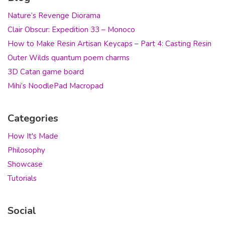
Nature’s Revenge Diorama
Clair Obscur: Expedition 33 – Monoco
How to Make Resin Artisan Keycaps – Part 4: Casting Resin
Outer Wilds quantum poem charms
3D Catan game board
Mihi’s NoodlePad Macropad
Categories
How It's Made
Philosophy
Showcase
Tutorials
Social