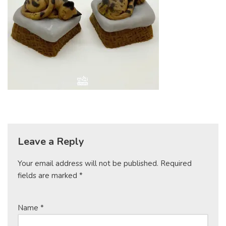
Leave a Reply
Your email address will not be published.
Required
fields are marked
*
Name
*