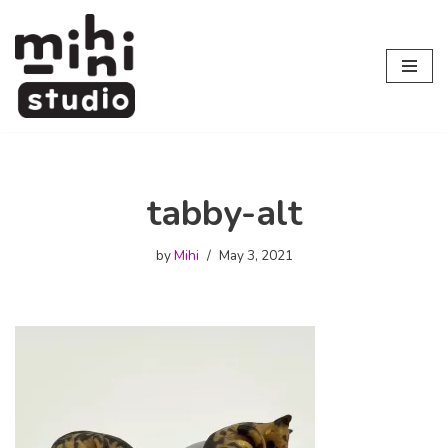
Skip
to
content
tabby-alt
by
Mihi
May 3, 2021