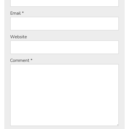
Email
*
Website
Comment
*