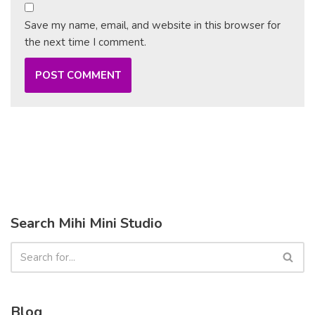
Save my name, email, and website in this browser for
the next time I comment.
Search Mihi Mini Studio
Blog