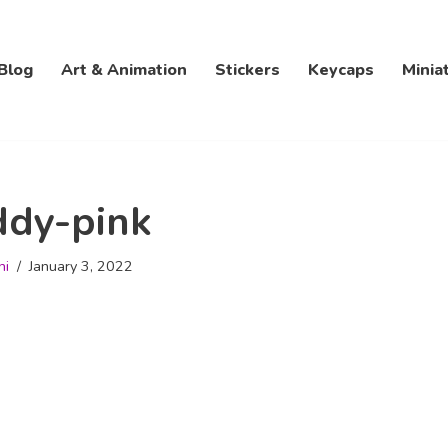
Blog
Art & Animation
Stickers
Keycaps
Minia
ddy-pink
hi
January 3, 2022