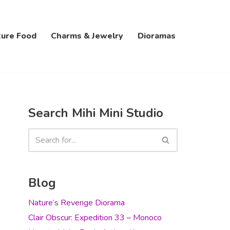
ture Food
Charms & Jewelry
Dioramas
Search Mihi Mini Studio
Blog
Nature’s Revenge Diorama
Clair Obscur: Expedition 33 – Monoco