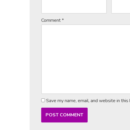
Comment
*
Save my name, email, and website in this