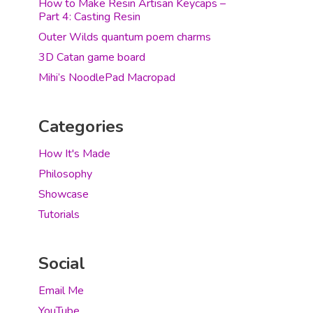
How to Make Resin Artisan Keycaps –
Part 4: Casting Resin
Outer Wilds quantum poem charms
3D Catan game board
Mihi’s NoodlePad Macropad
Categories
How It's Made
Philosophy
Showcase
Tutorials
Social
Email Me
YouTube