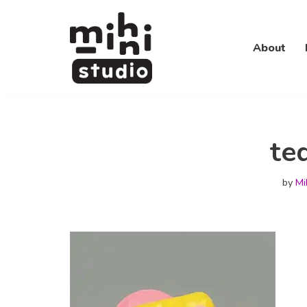
Skip
About
to
content
te
by
Mi