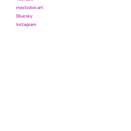
mastodon.art
Bluesky
Instagram