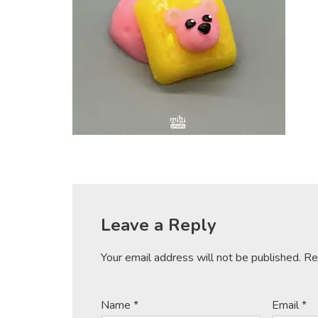
Leave a Reply
Your email address will not be published.
Re
Name
*
Email
*