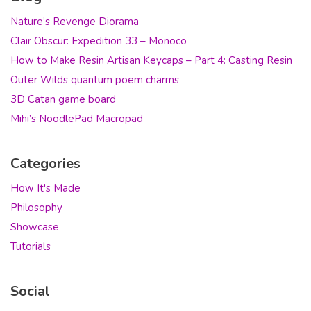
Nature’s Revenge Diorama
Clair Obscur: Expedition 33 – Monoco
How to Make Resin Artisan Keycaps – Part 4: Casting Resin
Outer Wilds quantum poem charms
3D Catan game board
Mihi’s NoodlePad Macropad
Categories
How It's Made
Philosophy
Showcase
Tutorials
Social