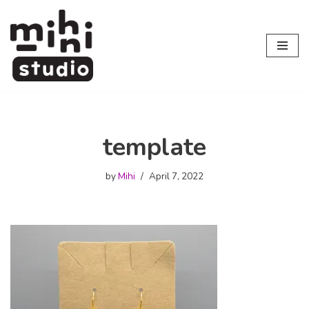
Skip
to
content
template
by
Mihi
April 7, 2022