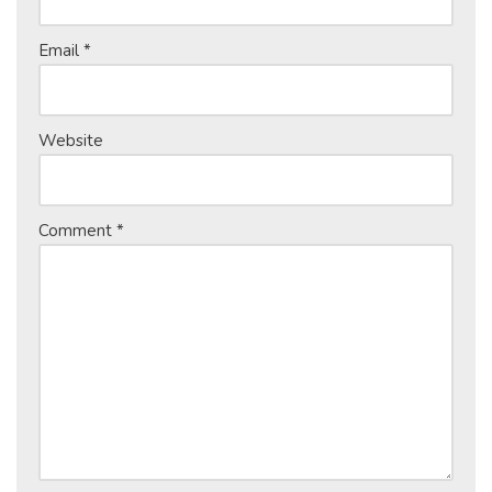
Email
*
Website
Comment
*