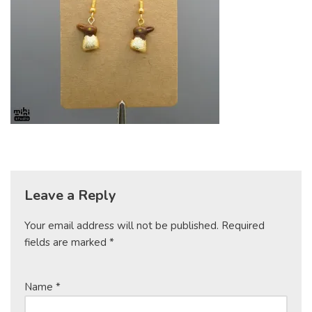
Leave a Reply
Your email address will not be published.
Required
fields are marked
*
Name
*