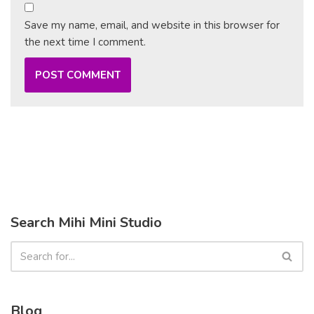
Save my name, email, and website in this browser for
the next time I comment.
Search Mihi Mini Studio
Blog