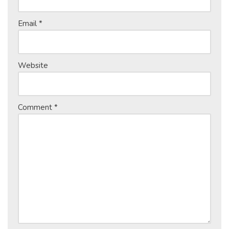
Email
*
Website
Comment
*