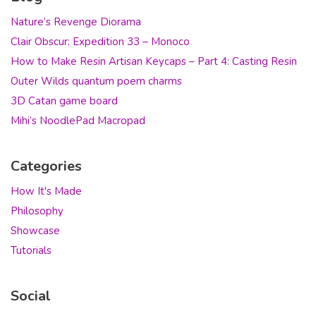
Nature’s Revenge Diorama
Clair Obscur: Expedition 33 – Monoco
How to Make Resin Artisan Keycaps – Part 4: Casting Resin
Outer Wilds quantum poem charms
3D Catan game board
Mihi’s NoodlePad Macropad
Categories
How It's Made
Philosophy
Showcase
Tutorials
Social