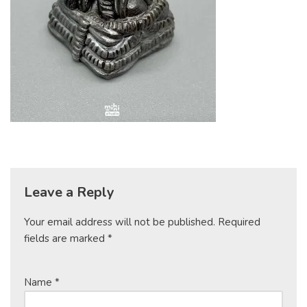
Leave a Reply
Your email address will not be published.
Required
fields are marked
*
Name
*