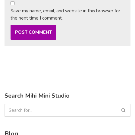
Save my name, email, and website in this browser for
the next time I comment.
Search Mihi Mini Studio
Blog