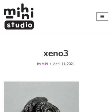
Skip
to
content
xeno3
by
Mihi
April 11, 2021