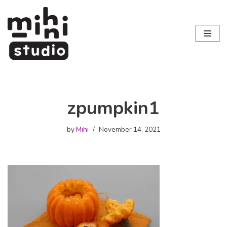
Skip
to
content
zpumpkin1
by
Mihi
November 14, 2021