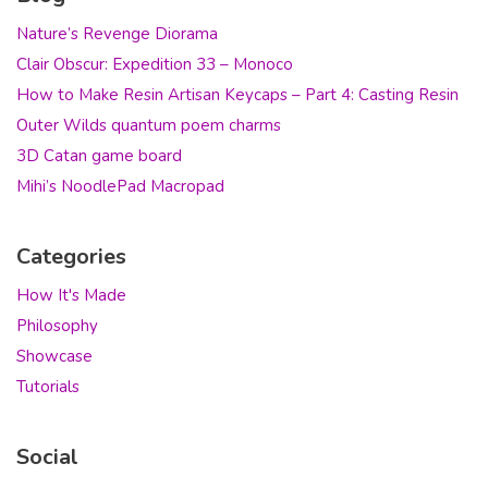
Nature’s Revenge Diorama
Clair Obscur: Expedition 33 – Monoco
How to Make Resin Artisan Keycaps – Part 4: Casting Resin
Outer Wilds quantum poem charms
3D Catan game board
Mihi’s NoodlePad Macropad
Categories
How It's Made
Philosophy
Showcase
Tutorials
Social