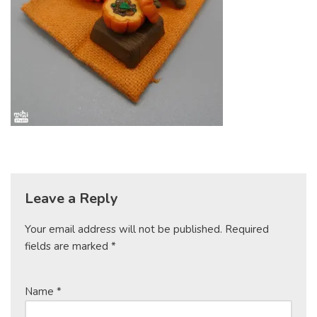
Leave a Reply
Your email address will not be published.
Required
fields are marked
*
Name
*