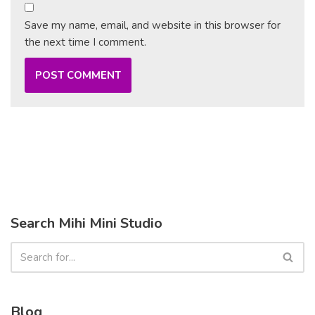
Save my name, email, and website in this browser for
the next time I comment.
Search Mihi Mini Studio
Blog