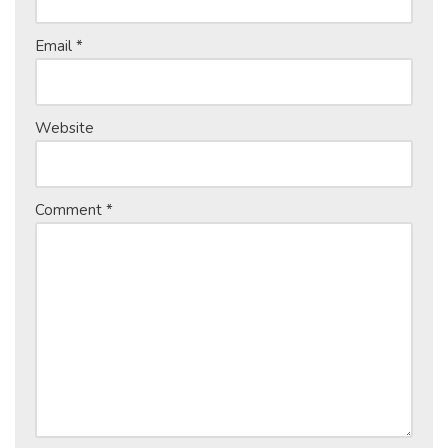
Email
*
Website
Comment
*