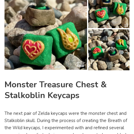
Monster Treasure Chest &
Stalkoblin Keycaps
The next pair of Zelda keycaps were the monster chest and
Stalkoblin skull. During the process of creating the Breath of
the Wild keycaps, I experimented with and refined several