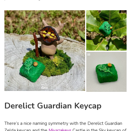
Derelict Guardian Keycap
There’s a nice naming symmetry with the Derelict Guardian
Zelda keycap and the
Miyazakeys
Castle in the Sky keycap of