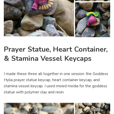
Prayer Statue, Heart Container,
& Stamina Vessel Keycaps
I made these three all together in one session: the Goddess
Hylia prayer statue keycap, heart container keycap, and
stamina vessel keycap. I used mixed media for the goddess
statue with polymer clay and resin.