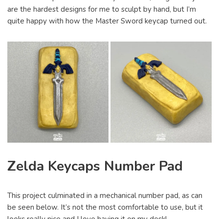
are the hardest designs for me to sculpt by hand, but I’m
quite happy with how the Master Sword keycap turned out.
Zelda Keycaps Number Pad
This project culminated in a mechanical number pad, as can
be seen below. It’s not the most comfortable to use, but it