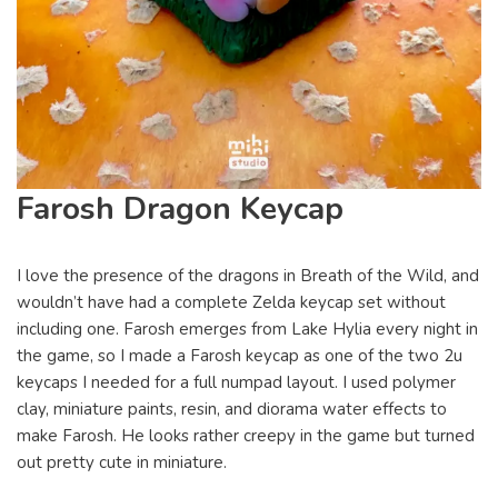
Farosh Dragon Keycap
I love the presence of the dragons in Breath of the Wild, and
wouldn’t have had a complete Zelda keycap set without
including one. Farosh emerges from Lake Hylia every night in
the game, so I made a Farosh keycap as one of the two 2u
keycaps I needed for a full numpad layout. I used polymer
clay, miniature paints, resin, and diorama water effects to
make Farosh. He looks rather creepy in the game but turned
out pretty cute in miniature.