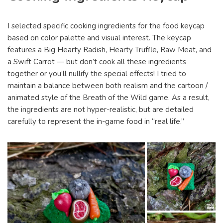
I selected specific cooking ingredients for the food keycap
based on color palette and visual interest. The keycap
features a Big Hearty Radish, Hearty Truffle, Raw Meat, and
a Swift Carrot — but don’t cook all these ingredients
together or you’ll nullify the special effects! I tried to
maintain a balance between both realism and the cartoon /
animated style of the Breath of the Wild game. As a result,
the ingredients are not hyper-realistic, but are detailed
carefully to represent the in-game food in “real life.”