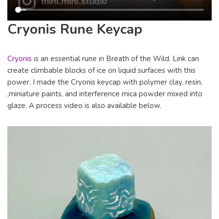
Cryonis Rune Keycap
Cryonis
is an essential rune in Breath of the Wild. Link can
create climbable blocks of ice on liquid surfaces with this
power. I made the Cryonis keycap with polymer clay, resin,
,miniature paints, and interference mica powder mixed into
glaze. A process video is also available below.