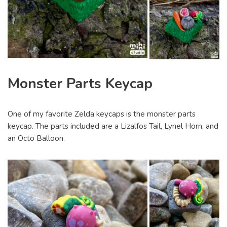
Monster Parts Keycap
One of my favorite Zelda keycaps is the monster parts
keycap. The parts included are a Lizalfos Tail, Lynel Horn, and
an Octo Balloon.