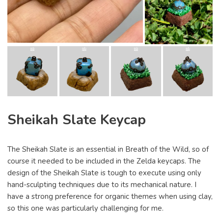
Sheikah Slate Keycap
The Sheikah Slate is an essential in Breath of the Wild, so of
course it needed to be included in the Zelda keycaps. The
design of the Sheikah Slate is tough to execute using only
hand-sculpting techniques due to its mechanical nature. I
have a strong preference for organic themes when using clay,
so this one was particularly challenging for me.