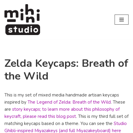
Skip
to
content
Zelda Keycaps: Breath of
the Wild
This is my set of mixed media handmade artisan keycaps
inspired by
The Legend of Zelda: Breath of the Wild
. These
are
story keycaps; to learn more about this philosophy of
keycraft, please read this blog post
. This is my third full set of
matching keycaps based on a theme. You can see the
Studio
Ghibli-inspired Miyazakeys (and full Miyazakeyboard) here