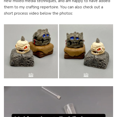
new mixed media techniques, and am happy to have added
them to my crafting repertoire. You can also check out a
short process video below the photos: