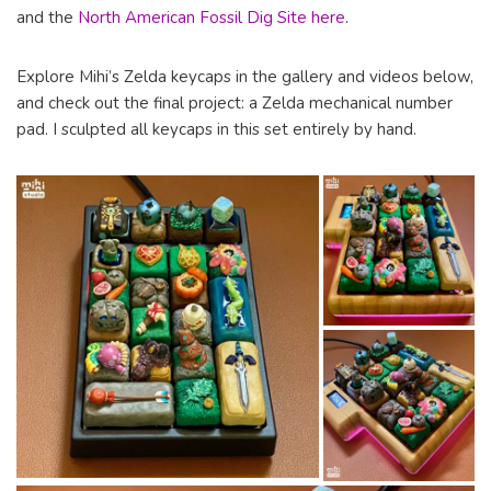
and the
North American Fossil Dig Site here
.
Explore Mihi’s Zelda keycaps in the gallery and videos below,
and check out the final project: a Zelda mechanical number
pad. I sculpted all keycaps in this set entirely by hand.