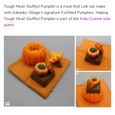
Tough Meat-Stuffed Pumpkin is a meal that Link can make
with Kakariko Village’s signature Fortified Pumpkins. Making
Tough Meat-Stuffed Pumpkin is part of the
Koko Cuisine side
quest
.