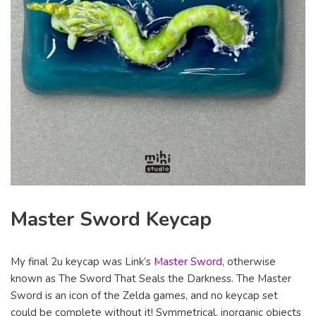
Master Sword Keycap
My final 2u keycap was Link’s
Master Sword
, otherwise
known as The Sword That Seals the Darkness. The Master
Sword is an icon of the Zelda games, and no keycap set
could be complete without it! Symmetrical, inorganic objects