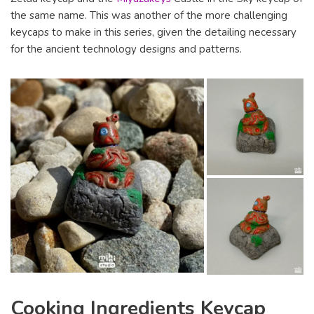
the same name. This was another of the more challenging
keycaps to make in this series, given the detailing necessary
for the ancient technology designs and patterns.
Cooking Ingredients Keycap