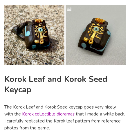
Korok Leaf and Korok Seed
Keycap
The Korok Leaf and Korok Seed keycap goes very nicely
with the
Korok collectible dioramas
that I made a while back.
I carefully replicated the Korok leaf pattern from reference
photos from the game.