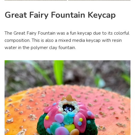
Great Fairy Fountain Keycap
The Great Fairy Fountain was a fun keycap due to its colorful
composition. This is also a mixed media keycap with resin
water in the polymer clay fountain.