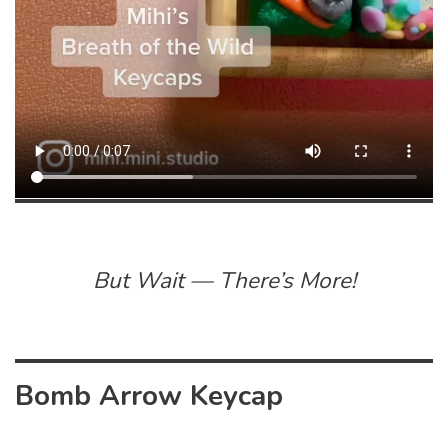
But Wait — There’s More!
Bomb Arrow Keycap