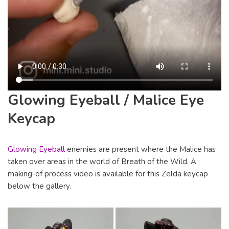
Glowing Eyeball / Malice Eye
Keycap
Glowing Eyeball
enemies are present where the Malice has
taken over areas in the world of Breath of the Wild. A
making-of process video is available for this Zelda keycap
below the gallery.