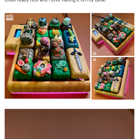
looks really nice and I love having it on my desk!