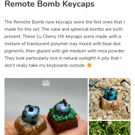
Remote Bomb Keycaps
The Remote Bomb rune keycaps were the first ones that I
made for this set. The cube and spherical bombs are both
present. These 1u Cherry MX keycaps were made with a
mixture of translucent polymer clay mixed with blue dye
pigments, then glazed with gel medium with mica powder.
They look particularly nice in natural sunlight! A pity that I
don’t really take my keyboards outside.