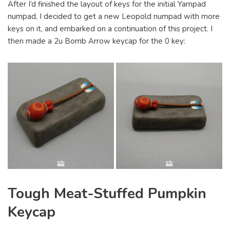
After I’d finished the layout of keys for the initial Yampad
numpad, I decided to get a new Leopold numpad with more
keys on it, and embarked on a continuation of this project. I
then made a 2u Bomb Arrow keycap for the 0 key:
Tough Meat-Stuffed Pumpkin
Keycap