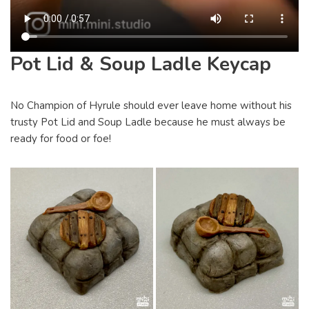
Pot Lid & Soup Ladle Keycap
No Champion of Hyrule should ever leave home without his
trusty Pot Lid and Soup Ladle because he must always be
ready for food or foe!